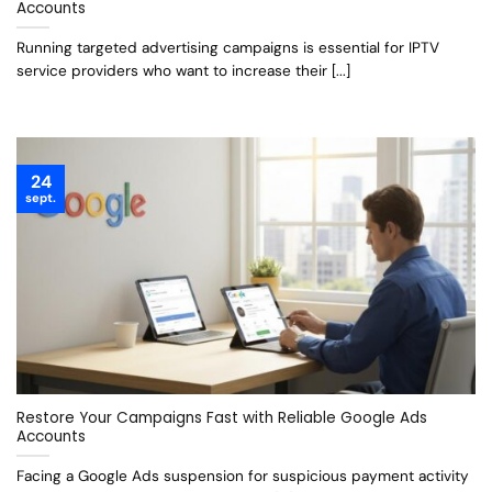
Accounts
Running targeted advertising campaigns is essential for IPTV
service providers who want to increase their [...]
24
sept.
Restore Your Campaigns Fast with Reliable Google Ads
Accounts
Facing a Google Ads suspension for suspicious payment activity