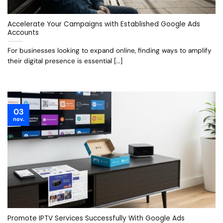
Accelerate Your Campaigns with Established Google Ads
Accounts
For businesses looking to expand online, finding ways to amplify
their digital presence is essential [...]
03
nov.
Promote IPTV Services Successfully With Google Ads