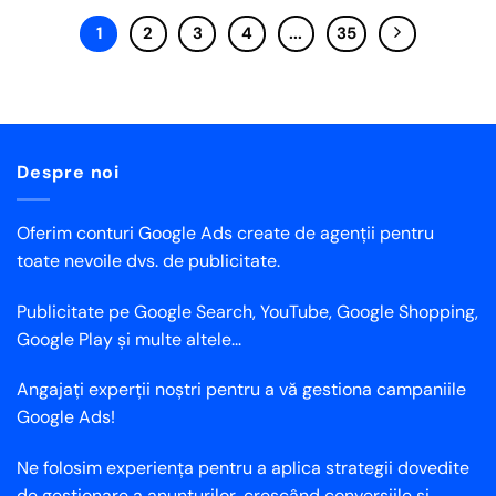
1
2
3
4
...
35
Despre noi
Oferim conturi Google Ads create de agenții pentru
toate nevoile dvs. de publicitate.
Publicitate pe Google Search, YouTube, Google Shopping,
Google Play și multe altele...
Angajați experții noștri pentru a vă gestiona campaniile
Google Ads!
Ne folosim experiența pentru a aplica strategii dovedite
de gestionare a anunțurilor, crescând conversiile și