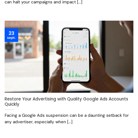
can halt your campaigns and impact [...]
23
sept.
Restore Your Advertising with Quality Google Ads Accounts
Quickly
Facing a Google Ads suspension can be a daunting setback for
any advertiser, especially when [...]