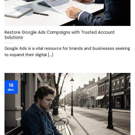
Restore Google Ads Campaigns with Trusted Account
Solutions
Google Ads is a vital resource for brands and businesses seeking
to expand their digital [...]
16
dec.