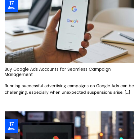
17
dec.
Buy Google Ads Accounts for Seamless Campaign
Management
Running successful advertising campaigns on Google Ads can be
challenging, especially when unexpected suspensions arise. [...]
17
dec.