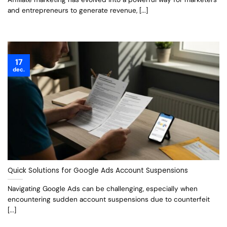
and entrepreneurs to generate revenue, [...]
17
dec.
Quick Solutions for Google Ads Account Suspensions
Navigating Google Ads can be challenging, especially when
encountering sudden account suspensions due to counterfeit
[...]