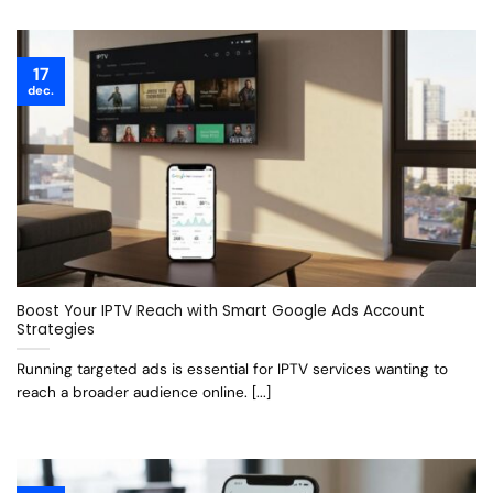
17
dec.
Boost Your IPTV Reach with Smart Google Ads Account
Strategies
Running targeted ads is essential for IPTV services wanting to
reach a broader audience online. [...]