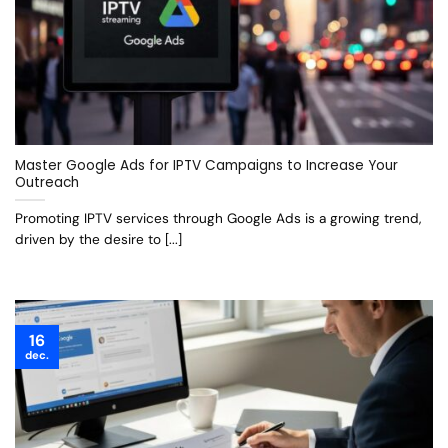
Master Google Ads for IPTV Campaigns to Increase Your
Outreach
Promoting IPTV services through Google Ads is a growing trend,
driven by the desire to [...]
16
dec.