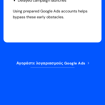
Delayed campaign launches
Using prepared Google Ads accounts helps
bypass these early obstacles.
Αγοράστε λογαριασμούς Google Ads