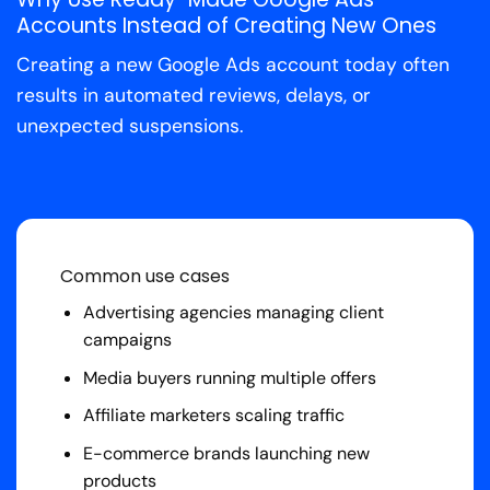
Accounts Instead of Creating New Ones
Creating a new Google Ads account today often
results in automated reviews, delays, or
unexpected suspensions.
Common use cases
Advertising agencies managing client
campaigns
Media buyers running multiple offers
Affiliate marketers scaling traffic
E-commerce brands launching new
products