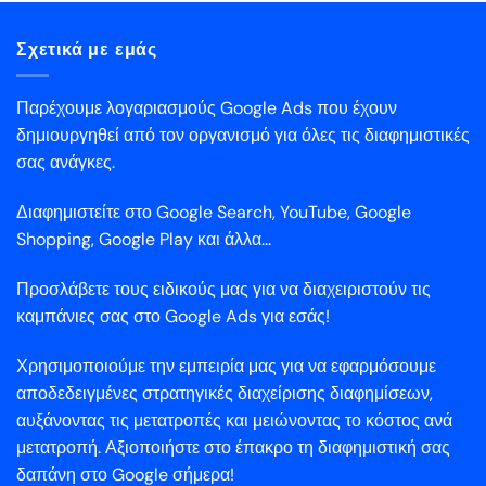
Σχετικά με εμάς
Παρέχουμε λογαριασμούς Google Ads που έχουν
δημιουργηθεί από τον οργανισμό για όλες τις διαφημιστικές
σας ανάγκες.
Διαφημιστείτε στο Google Search, YouTube, Google
Shopping, Google Play και άλλα...
Προσλάβετε τους ειδικούς μας για να διαχειριστούν τις
καμπάνιες σας στο Google Ads για εσάς!
Χρησιμοποιούμε την εμπειρία μας για να εφαρμόσουμε
αποδεδειγμένες στρατηγικές διαχείρισης διαφημίσεων,
αυξάνοντας τις μετατροπές και μειώνοντας το κόστος ανά
μετατροπή. Αξιοποιήστε στο έπακρο τη διαφημιστική σας
δαπάνη στο Google σήμερα!