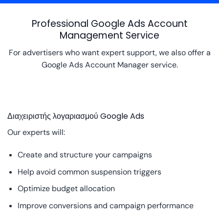
Professional Google Ads Account
Management Service
For advertisers who want expert support, we also offer a
Google Ads Account Manager service.
Διαχειριστής λογαριασμού Google Ads
Our experts will:
Create and structure your campaigns
Help avoid common suspension triggers
Optimize budget allocation
Improve conversions and campaign performance