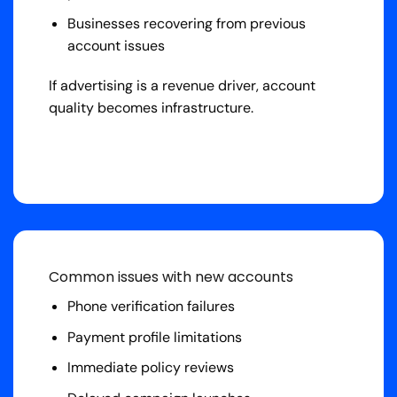
Businesses recovering from previous
account issues
If advertising is a revenue driver, account
quality becomes infrastructure.
Common issues with new accounts
Phone verification failures
Payment profile limitations
Immediate policy reviews