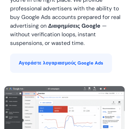
professional advertisers with the ability to
buy Google Ads accounts prepared for real
advertising on
Διαφημίσεις Google
—
without verification loops, instant
suspensions, or wasted time.
Αγοράστε λογαριασμούς Google Ads