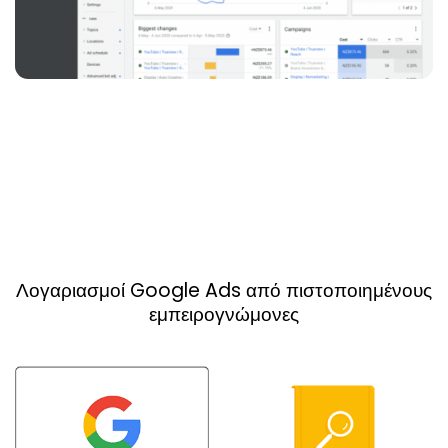
Λογαριασμοί Google Ads από πιστοποιημένους
εμπειρογνώμονες