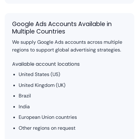
Google Ads Accounts Available in
Multiple Countries
We supply Google Ads accounts across multiple
regions to support global advertising strategies.
Available account locations
United States (US)
United Kingdom (UK)
Brazil
India
European Union countries
Other regions on request