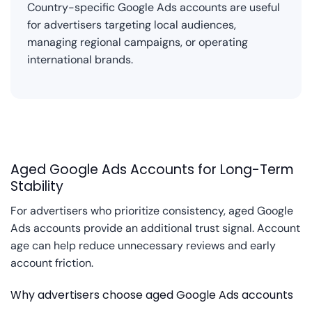
Country-specific Google Ads accounts are useful
for advertisers targeting local audiences,
managing regional campaigns, or operating
international brands.
Aged Google Ads Accounts for Long-Term
Stability
For advertisers who prioritize consistency, aged Google
Ads accounts provide an additional trust signal. Account
age can help reduce unnecessary reviews and early
account friction.
Why advertisers choose aged Google Ads accounts