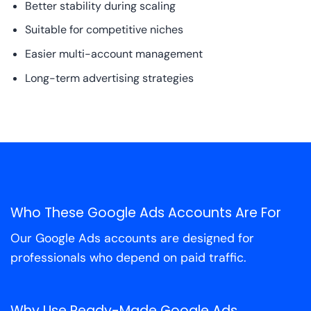
Better stability during scaling
Suitable for competitive niches
Easier multi-account management
Long-term advertising strategies
Who These Google Ads Accounts Are For
Our Google Ads accounts are designed for
professionals who depend on paid traffic.
Why Use Ready-Made Google Ads