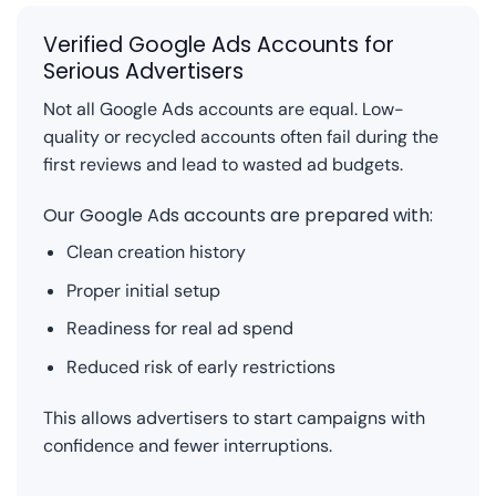
Verified Google Ads Accounts for
Serious Advertisers
Not all Google Ads accounts are equal. Low-
quality or recycled accounts often fail during the
first reviews and lead to wasted ad budgets.
Our Google Ads accounts are prepared with:
Clean creation history
Proper initial setup
Readiness for real ad spend
Reduced risk of early restrictions
This allows advertisers to start campaigns with
confidence and fewer interruptions.