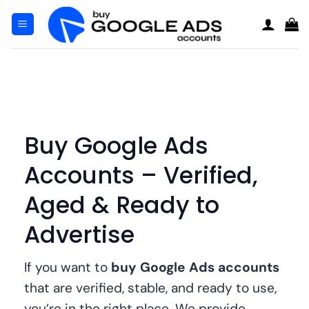
Μετάβαση
στο
περιεχόμενο
Buy Google Ads
Accounts – Verified,
Aged & Ready to
Advertise
If you want to
buy Google Ads accounts
that are verified, stable, and ready to use,
you’re in the right place. We provide