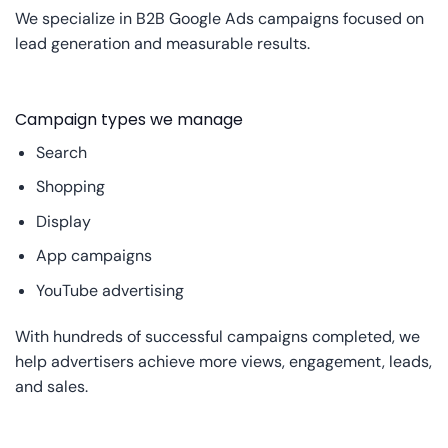
We specialize in B2B Google Ads campaigns focused on
lead generation and measurable results.
Campaign types we manage
Search
Shopping
Display
App campaigns
YouTube advertising
With hundreds of successful campaigns completed, we
help advertisers achieve more views, engagement, leads,
and sales.