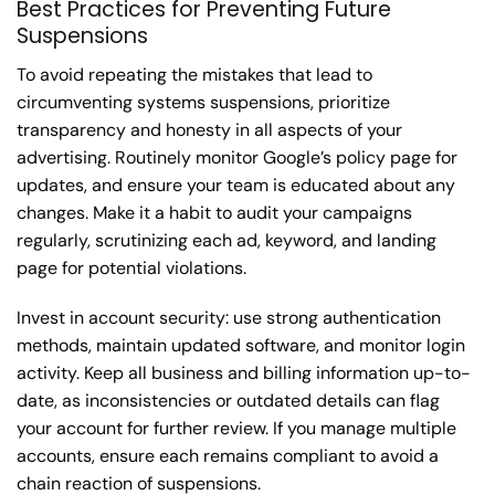
Best Practices for Preventing Future
Suspensions
To avoid repeating the mistakes that lead to
circumventing systems suspensions, prioritize
transparency and honesty in all aspects of your
advertising. Routinely monitor Google’s policy page for
updates, and ensure your team is educated about any
changes. Make it a habit to audit your campaigns
regularly, scrutinizing each ad, keyword, and landing
page for potential violations.
Invest in account security: use strong authentication
methods, maintain updated software, and monitor login
activity. Keep all business and billing information up-to-
date, as inconsistencies or outdated details can flag
your account for further review. If you manage multiple
accounts, ensure each remains compliant to avoid a
chain reaction of suspensions.