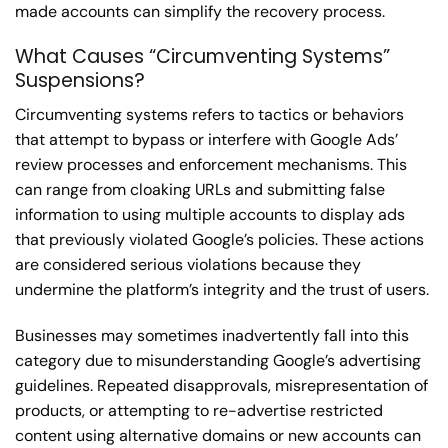
made accounts can simplify the recovery process.
What Causes “Circumventing Systems”
Suspensions?
Circumventing systems refers to tactics or behaviors
that attempt to bypass or interfere with Google Ads’
review processes and enforcement mechanisms. This
can range from cloaking URLs and submitting false
information to using multiple accounts to display ads
that previously violated Google’s policies. These actions
are considered serious violations because they
undermine the platform’s integrity and the trust of users.
Businesses may sometimes inadvertently fall into this
category due to misunderstanding Google’s advertising
guidelines. Repeated disapprovals, misrepresentation of
products, or attempting to re-advertise restricted
content using alternative domains or new accounts can