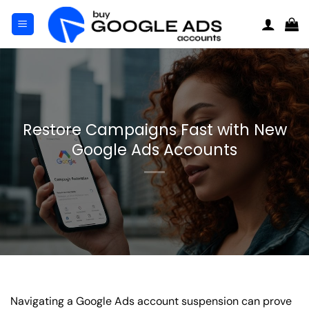
Skip
to
content
Restore Campaigns Fast with New
Google Ads Accounts
Navigating a Google Ads account suspension can prove