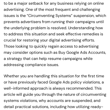
to be a major setback for any business relying on online
advertising. One of the most frequent and challenging
issues is the “Circumventing Systems” suspension, which
prevents advertisers from running their campaigns until
the underlying problem is resolved. Understanding how
to address this situation and seek effective remedies is
crucial for restoring your digital advertising efforts.
Those looking to quickly regain access to advertising
may consider options such as Buy Google Ads Accounts,
a strategy that can help resume campaigns while
addressing compliance issues.
Whether you are handling this situation for the first time
or have previously faced Google Ads policy violations, a
well-informed approach is always recommended. This
article will guide you through the nature of circumventing
systems violations, why accounts are suspended, and
detail practical solutions, including how utilizing ready-