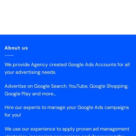
About us
We provide Agency created Google Ads Accounts for all
your advertising needs.
Advertise on Google Search, YouTube, Google Shopping,
Google Play and more…
Hire our experts to manage your Google Ads campaigns
for you!
We use our experience to apply proven ad management