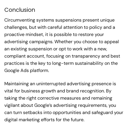
Conclusion
Circumventing systems suspensions present unique
challenges, but with careful attention to policy and a
proactive mindset, it is possible to restore your
advertising campaigns. Whether you choose to appeal
an existing suspension or opt to work with a new,
compliant account, focusing on transparency and best
practices is the key to long-term sustainability on the
Google Ads platform.
Maintaining an uninterrupted advertising presence is
vital for business growth and brand recognition. By
taking the right corrective measures and remaining
vigilant about Google’s advertising requirements, you
can turn setbacks into opportunities and safeguard your
digital marketing efforts for the future.