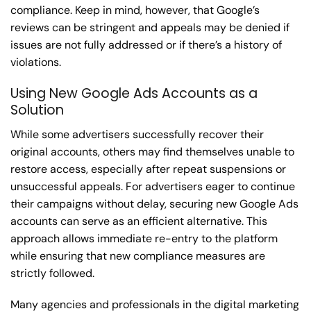
compliance. Keep in mind, however, that Google’s
reviews can be stringent and appeals may be denied if
issues are not fully addressed or if there’s a history of
violations.
Using New Google Ads Accounts as a
Solution
While some advertisers successfully recover their
original accounts, others may find themselves unable to
restore access, especially after repeat suspensions or
unsuccessful appeals. For advertisers eager to continue
their campaigns without delay, securing new Google Ads
accounts can serve as an efficient alternative. This
approach allows immediate re-entry to the platform
while ensuring that new compliance measures are
strictly followed.
Many agencies and professionals in the digital marketing