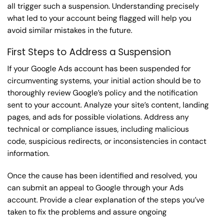
all trigger such a suspension. Understanding precisely
what led to your account being flagged will help you
avoid similar mistakes in the future.
First Steps to Address a Suspension
If your Google Ads account has been suspended for
circumventing systems, your initial action should be to
thoroughly review Google’s policy and the notification
sent to your account. Analyze your site’s content, landing
pages, and ads for possible violations. Address any
technical or compliance issues, including malicious
code, suspicious redirects, or inconsistencies in contact
information.
Once the cause has been identified and resolved, you
can submit an appeal to Google through your Ads
account. Provide a clear explanation of the steps you’ve
taken to fix the problems and assure ongoing