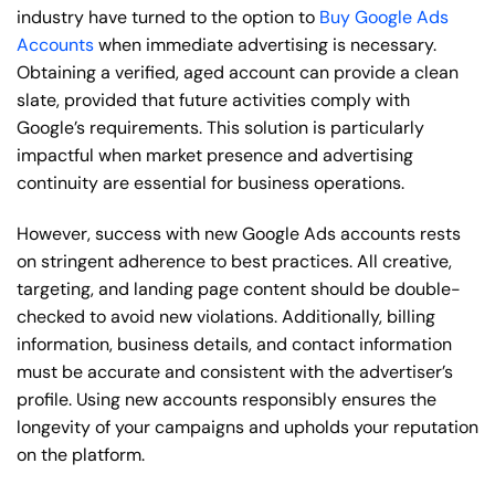
industry have turned to the option to
Buy Google Ads
Accounts
when immediate advertising is necessary.
Obtaining a verified, aged account can provide a clean
slate, provided that future activities comply with
Google’s requirements. This solution is particularly
impactful when market presence and advertising
continuity are essential for business operations.
However, success with new Google Ads accounts rests
on stringent adherence to best practices. All creative,
targeting, and landing page content should be double-
checked to avoid new violations. Additionally, billing
information, business details, and contact information
must be accurate and consistent with the advertiser’s
profile. Using new accounts responsibly ensures the
longevity of your campaigns and upholds your reputation
on the platform.