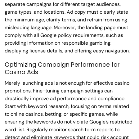
separate campaigns for different target audiences,
game types, and locations. Ad copy must clearly state
the minimum age, clarify terms, and refrain from using
misleading language. Moreover, the landing page must
comply with all Google policy requirements, such as
providing information on responsible gambling,
displaying license details, and offering easy navigation.
Optimizing Campaign Performance for
Casino Ads
Merely launching ads is not enough for effective casino
promotions. Fine-tuning campaign settings can
drastically improve ad performance and compliance.
Start with keyword research, focusing on terms related
to online casinos, betting, or specific games, while
ensuring the keywords do not violate Google’s restricted
word list. Regularly monitor search term reports to
detect and eliminate keywords that could risk account