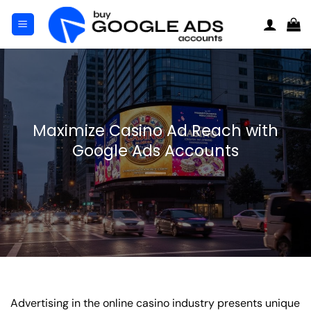
Skip
to
content
Maximize Casino Ad Reach with
Google Ads Accounts
Advertising in the online casino industry presents unique