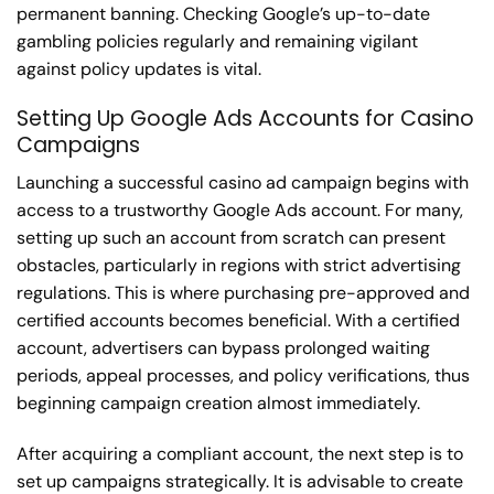
permanent banning. Checking Google’s up-to-date
gambling policies regularly and remaining vigilant
against policy updates is vital.
Setting Up Google Ads Accounts for Casino
Campaigns
Launching a successful casino ad campaign begins with
access to a trustworthy Google Ads account. For many,
setting up such an account from scratch can present
obstacles, particularly in regions with strict advertising
regulations. This is where purchasing pre-approved and
certified accounts becomes beneficial. With a certified
account, advertisers can bypass prolonged waiting
periods, appeal processes, and policy verifications, thus
beginning campaign creation almost immediately.
After acquiring a compliant account, the next step is to
set up campaigns strategically. It is advisable to create