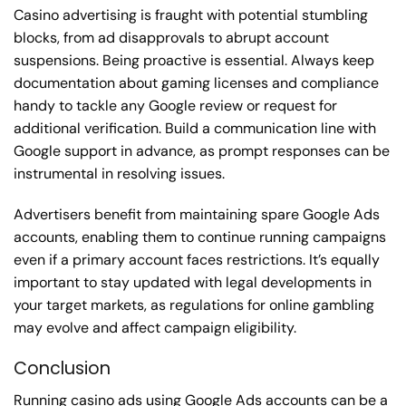
Casino advertising is fraught with potential stumbling
blocks, from ad disapprovals to abrupt account
suspensions. Being proactive is essential. Always keep
documentation about gaming licenses and compliance
handy to tackle any Google review or request for
additional verification. Build a communication line with
Google support in advance, as prompt responses can be
instrumental in resolving issues.
Advertisers benefit from maintaining spare Google Ads
accounts, enabling them to continue running campaigns
even if a primary account faces restrictions. It’s equally
important to stay updated with legal developments in
your target markets, as regulations for online gambling
may evolve and affect campaign eligibility.
Conclusion
Running casino ads using Google Ads accounts can be a