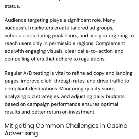
status.
Audience targeting plays a significant role. Many
successful marketers create tailored ad groups,
schedule ads during peak hours, and use geotargeting to
reach users only in permissible regions. Complement
ads with engaging visuals, clear calls-to-action, and
compelling offers that adhere to regulations.
Regular A/B testing is vital to refine ad copy and landing
pages, improve click-through rates, and drive traffic to
compliant destinations. Monitoring quality score,
analyzing bid strategies, and adjusting daily budgets
based on campaign performance ensures optimal
results and better return on investment.
Mitigating Common Challenges in Casino
Advertising