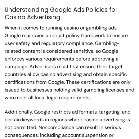
Understanding Google Ads Policies for
Casino Advertising
When it comes to running casino or gambling ads,
Google maintains a robust policy framework to ensure
user safety and regulatory compliance. Gambling-
related content is considered sensitive, so Google
enforces various requirements before approving a
campaign. Advertisers must first ensure their target
countries allow casino advertising and obtain specific
certifications from Google. These certifications are only
issued to businesses holding valid gambling licenses and
who meet all local legal requirements.
Additionally, Google restricts ad formats, targeting, and
certain keywords in regions where casino advertising is
not permitted. Noncompliance can result in serious
consequences, including account suspension or