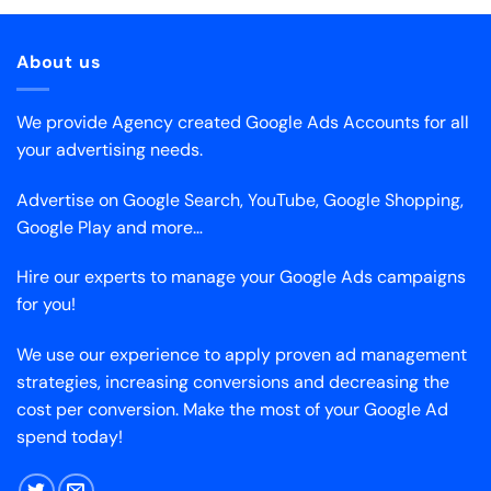
About us
We provide Agency created Google Ads Accounts for all
your advertising needs.
Advertise on Google Search, YouTube, Google Shopping,
Google Play and more…
Hire our experts to manage your Google Ads campaigns
for you!
We use our experience to apply proven ad management
strategies, increasing conversions and decreasing the
cost per conversion. Make the most of your Google Ad
spend today!