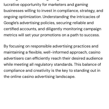
lucrative opportunity for marketers and gaming
businesses willing to invest in compliance, strategy, and
ongoing optimization. Understanding the intricacies of
Google’s advertising policies, securing reliable and
certified accounts, and diligently monitoring campaign
metrics will set your promotions on a path to success.
By focusing on responsible advertising practices and
maintaining a flexible, well-informed approach, casino
advertisers can efficiently reach their desired audience
while meeting all regulatory standards. This balance of
compliance and creativity is the key to standing out in
the online casino advertising landscape.