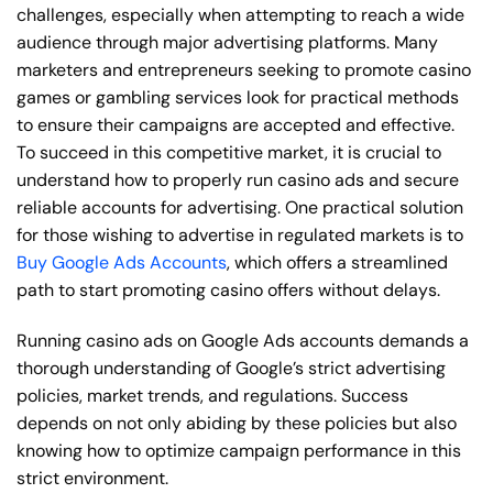
challenges, especially when attempting to reach a wide
audience through major advertising platforms. Many
marketers and entrepreneurs seeking to promote casino
games or gambling services look for practical methods
to ensure their campaigns are accepted and effective.
To succeed in this competitive market, it is crucial to
understand how to properly run casino ads and secure
reliable accounts for advertising. One practical solution
for those wishing to advertise in regulated markets is to
Buy Google Ads Accounts
, which offers a streamlined
path to start promoting casino offers without delays.
Running casino ads on Google Ads accounts demands a
thorough understanding of Google’s strict advertising
policies, market trends, and regulations. Success
depends on not only abiding by these policies but also
knowing how to optimize campaign performance in this
strict environment.