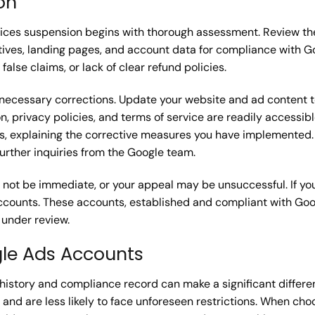
on
ices suspension begins with thorough assessment. Review th
eatives, landing pages, and account data for compliance with 
false claims, or lack of clear refund policies.
ke necessary corrections. Update your website and ad content 
n, privacy policies, and terms of service are readily accessi
, explaining the corrective measures you have implemented. 
rther inquiries from the Google team.
ot be immediate, or your appeal may be unsuccessful. If you
 accounts. These accounts, established and compliant with Goo
 under review.
gle Ads Accounts
history and compliance record can make a significant differe
 and are less likely to face unforeseen restrictions. When ch