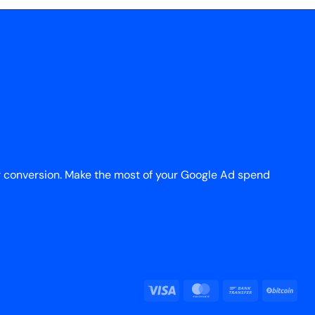
r conversion. Make the most of your Google Ad spend
Visa
MasterCard
Bank
BitC
Transfer