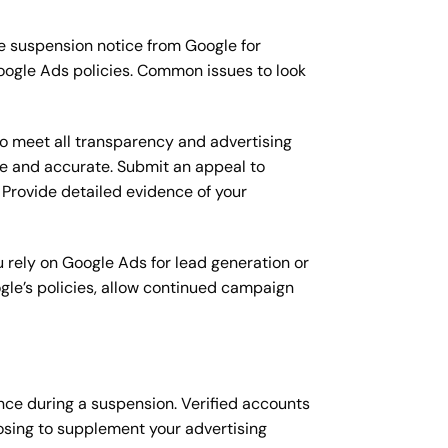
e suspension notice from Google for
Google Ads policies. Common issues to look
to meet all transparency and advertising
ble and accurate. Submit an appeal to
Provide detailed evidence of your
 rely on Google Ads for lead generation or
gle’s policies, allow continued campaign
nce during a suspension. Verified accounts
oosing to supplement your advertising