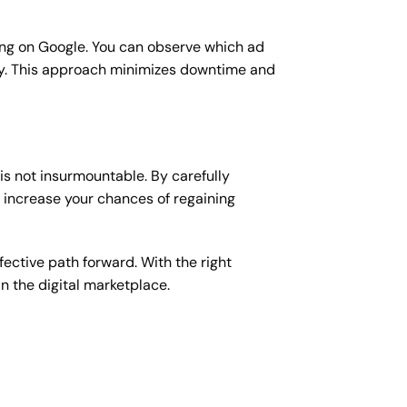
sing on Google. You can observe which ad
ity. This approach minimizes downtime and
is not insurmountable. By carefully
n increase your chances of regaining
ective path forward. With the right
 the digital marketplace.