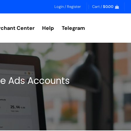
Login / Register
Cart /
$
0.00
chant Center
Help
Telegram
le Ads Accounts