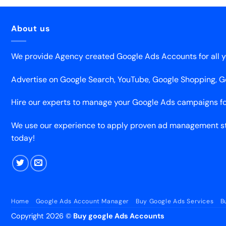
About us
We provide Agency created Google Ads Accounts for all y
Advertise on Google Search, YouTube, Google Shopping, 
Hire our experts to manage your Google Ads campaigns fo
We use our experience to apply proven ad management str
today!
Home
Google Ads Account Manager
Buy Google Ads Services
B
Copyright 2026 ©
Buy google Ads Accounts