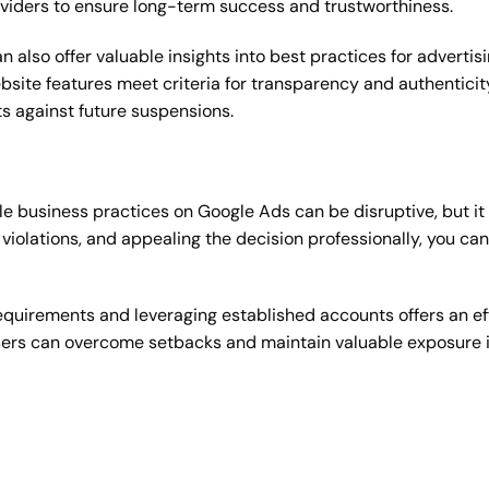
oviders to ensure long-term success and trustworthiness.
 also offer valuable insights into best practices for adverti
bsite features meet criteria for transparency and authentic
s against future suspensions.
 business practices on Google Ads can be disruptive, but it 
violations, and appealing the decision professionally, you ca
equirements and leveraging established accounts offers an eff
ers can overcome setbacks and maintain valuable exposure in