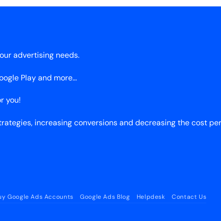
our advertising needs.
Google Play and more…
r you!
ategies, increasing conversions and decreasing the cost pe
uy Google Ads Accounts
Google Ads Blog
Helpdesk
Contact Us