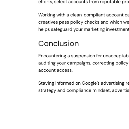
efforts, select accounts from reputable pr
Working with a clean, compliant account can
creatives pass policy checks and which we
helps safeguard your marketing investment
Conclusion
Encountering a suspension for unacceptable
auditing your campaigns, correcting policy 
account access.
Staying informed on Google’s advertising r
strategy and compliance mindset, advertis