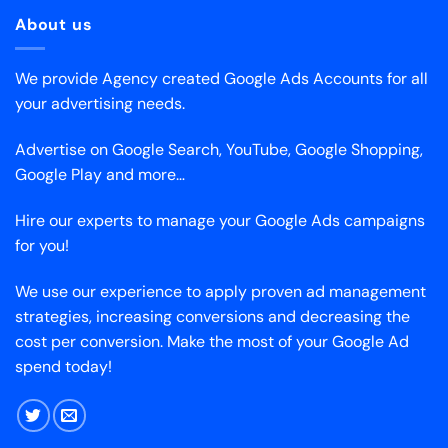
About us
We provide Agency created Google Ads Accounts for all
your advertising needs.
Advertise on Google Search, YouTube, Google Shopping,
Google Play and more…
Hire our experts to manage your Google Ads campaigns
for you!
We use our experience to apply proven ad management
strategies, increasing conversions and decreasing the
cost per conversion. Make the most of your Google Ad
spend today!