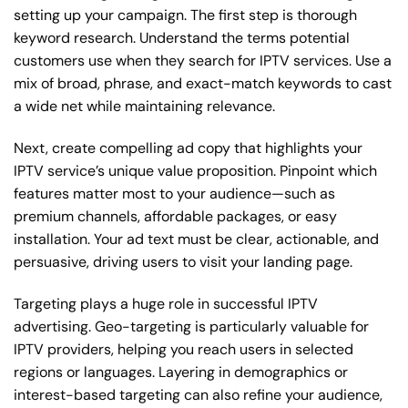
setting up your campaign. The first step is thorough
keyword research. Understand the terms potential
customers use when they search for IPTV services. Use a
mix of broad, phrase, and exact-match keywords to cast
a wide net while maintaining relevance.
Next, create compelling ad copy that highlights your
IPTV service’s unique value proposition. Pinpoint which
features matter most to your audience—such as
premium channels, affordable packages, or easy
installation. Your ad text must be clear, actionable, and
persuasive, driving users to visit your landing page.
Targeting plays a huge role in successful IPTV
advertising. Geo-targeting is particularly valuable for
IPTV providers, helping you reach users in selected
regions or languages. Layering in demographics or
interest-based targeting can also refine your audience,