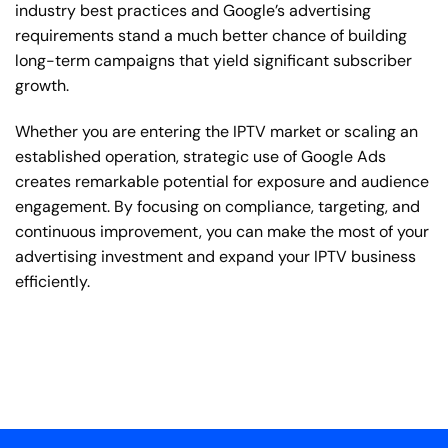
industry best practices and Google’s advertising
requirements stand a much better chance of building
long-term campaigns that yield significant subscriber
growth.
Whether you are entering the IPTV market or scaling an
established operation, strategic use of Google Ads
creates remarkable potential for exposure and audience
engagement. By focusing on compliance, targeting, and
continuous improvement, you can make the most of your
advertising investment and expand your IPTV business
efficiently.