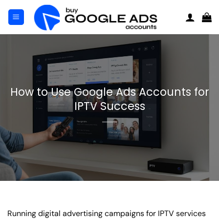
Skip
to
content
How to Use Google Ads Accounts for
IPTV Success
Running digital advertising campaigns for IPTV services