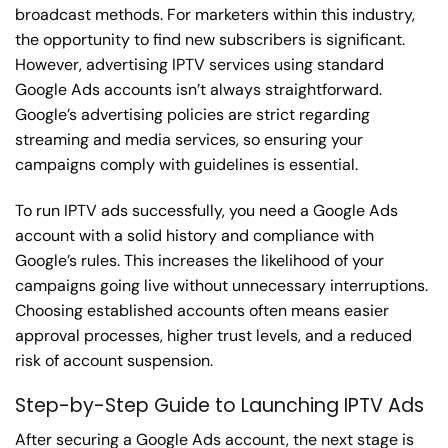
broadcast methods. For marketers within this industry,
the opportunity to find new subscribers is significant.
However, advertising IPTV services using standard
Google Ads accounts isn’t always straightforward.
Google’s advertising policies are strict regarding
streaming and media services, so ensuring your
campaigns comply with guidelines is essential.
To run IPTV ads successfully, you need a Google Ads
account with a solid history and compliance with
Google’s rules. This increases the likelihood of your
campaigns going live without unnecessary interruptions.
Choosing established accounts often means easier
approval processes, higher trust levels, and a reduced
risk of account suspension.
Step-by-Step Guide to Launching IPTV Ads
After securing a Google Ads account, the next stage is