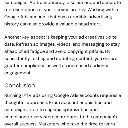
campaigns. Ad transparency, disclaimers, and accurate
representations of your service are key. Working with a
Google Ads account that has a credible advertising
history can also provide a valuable head start.
Another key aspect is keeping your ad creatives up to
date. Refresh ad images, videos, and messaging to stay
ahead of ad fatigue and avoid copyright pitfalls. By
consistently testing and updating content, you ensure
greater compliance as well as increased audience
engagement.
Conclusion
Running IPTV ads using Google Ads accounts requires a
thoughtful approach. From account acquisition and
campaign setup to ongoing optimization and
compliance, every step contributes to the campaign’s
overall success. Marketers who take the time to learn