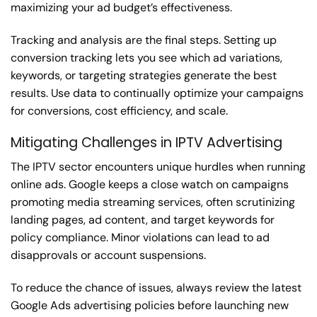
maximizing your ad budget’s effectiveness.
Tracking and analysis are the final steps. Setting up
conversion tracking lets you see which ad variations,
keywords, or targeting strategies generate the best
results. Use data to continually optimize your campaigns
for conversions, cost efficiency, and scale.
Mitigating Challenges in IPTV Advertising
The IPTV sector encounters unique hurdles when running
online ads. Google keeps a close watch on campaigns
promoting media streaming services, often scrutinizing
landing pages, ad content, and target keywords for
policy compliance. Minor violations can lead to ad
disapprovals or account suspensions.
To reduce the chance of issues, always review the latest
Google Ads advertising policies before launching new