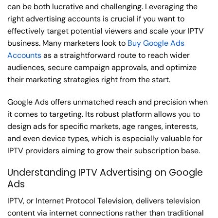
can be both lucrative and challenging. Leveraging the
right advertising accounts is crucial if you want to
effectively target potential viewers and scale your IPTV
business. Many marketers look to
Buy Google Ads
Accounts
as a straightforward route to reach wider
audiences, secure campaign approvals, and optimize
their marketing strategies right from the start.
Google Ads offers unmatched reach and precision when
it comes to targeting. Its robust platform allows you to
design ads for specific markets, age ranges, interests,
and even device types, which is especially valuable for
IPTV providers aiming to grow their subscription base.
Understanding IPTV Advertising on Google
Ads
IPTV, or Internet Protocol Television, delivers television
content via internet connections rather than traditional