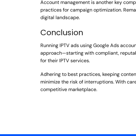
Account management is another key compone
practices for campaign optimization. Remain
digital landscape.
Conclusion
Running IPTV ads using Google Ads accounts 
approach—starting with compliant, reputab
for their IPTV services.
Adhering to best practices, keeping conten
minimize the risk of interruptions. With c
competitive marketplace.