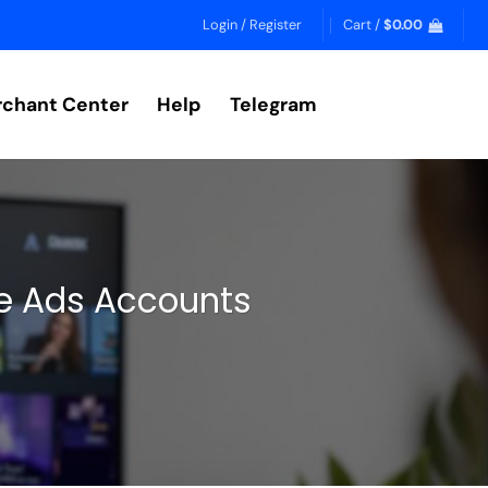
Login / Register
Cart /
$
0.00
chant Center
Help
Telegram
le Ads Accounts