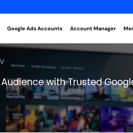
Google Ads Accounts
Account Manager
Mer
 Audience with Trusted Goog