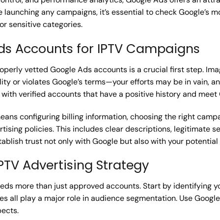
launching any campaigns, it’s essential to check Google’s mo
or sensitive categories.
ds Accounts for IPTV Campaigns
perly vetted Google Ads accounts is a crucial first step. Ima
lity or violates Google’s terms—your efforts may be in vain,
ith verified accounts that have a positive history and meet
ans configuring billing information, choosing the right campa
ising policies. This includes clear descriptions, legitimate s
stablish trust not only with Google but also with your potentia
IPTV Advertising Strategy
eeds more than just approved accounts. Start by identifyin
es all play a major role in audience segmentation. Use Google
pects.