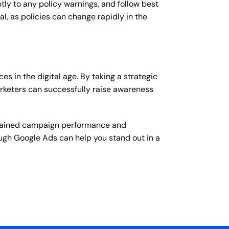
y to any policy warnings, and follow best
l, as policies can change rapidly in the
s in the digital age. By taking a strategic
rketers can successfully raise awareness
ustained campaign performance and
ough Google Ads can help you stand out in a