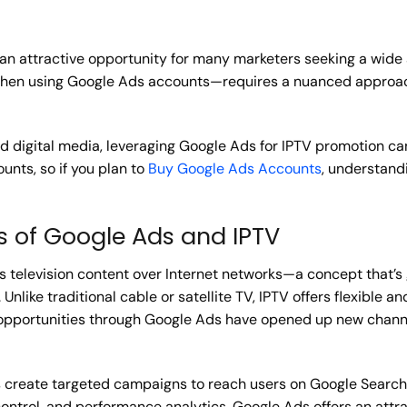
an attractive opportunity for many marketers seeking a wide
 when using Google Ads accounts—requires a nuanced appro
 digital media, leveraging Google Ads for IPTV promotion can 
nts, so if you plan to
Buy Google Ads Accounts
, understandi
s of Google Ads and IPTV
vers television content over Internet networks—a concept that’
nlike traditional cable or satellite TV, IPTV offers flexible a
g opportunities through Google Ads have opened up new chann
 create targeted campaigns to reach users on Google Search,
ontrol, and performance analytics, Google Ads offers an attra