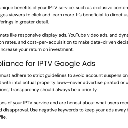
unique benefits of your IPTV service, such as exclusive content
es viewers to click and learn more. It’s beneficial to direct 
erings in greater detail.
rmats like responsive display ads, YouTube video ads, and dy
on rates, and cost-per-acquisition to make data-driven decisi
increase your return on investment.
liance for IPTV Google Ads
s, must adhere to strict guidelines to avoid account suspensi
 with intellectual property laws—never advertise pirated or 
ons; transparency should always be a priority.
ons of your IPTV service and are honest about what users rec
ad disapproval. Use negative keywords to keep your ads away
ile.