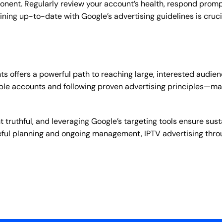
nt. Regularly review your account’s health, respond promptl
ing up-to-date with Google’s advertising guidelines is crucia
offers a powerful path to reaching large, interested audience
le accounts and following proven advertising principles—ma
t truthful, and leveraging Google’s targeting tools ensure s
areful planning and ongoing management, IPTV advertising thr