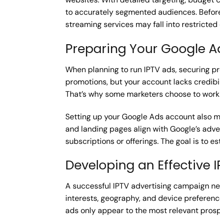
to accurately segmented audiences. Before 
streaming services may fall into restricted 
Preparing Your Google A
When planning to run IPTV ads, securing pro
promotions, but your account lacks credibi
That’s why some marketers choose to work w
Setting up your Google Ads account also me
and landing pages align with Google’s advert
subscriptions or offerings. The goal is to e
Developing an Effective 
A successful IPTV advertising campaign n
interests, geography, and device preferenc
ads only appear to the most relevant pros