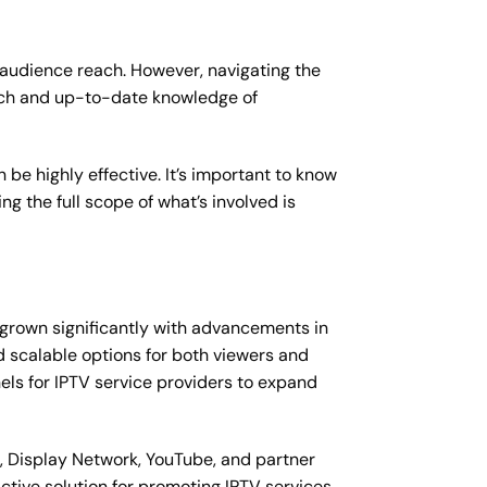
 audience reach. However, navigating the
ach and up-to-date knowledge of
be highly effective. It’s important to know
ng the full scope of what’s involved is
s grown significantly with advancements in
nd scalable options for both viewers and
els for IPTV service providers to expand
 Display Network, YouTube, and partner
ctive solution for promoting IPTV services