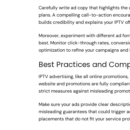
Carefully write ad copy that highlights the 
plans. A compelling call-to-action encourag
builds credibility and explains your IPTV off
Moreover, experiment with different ad fo
best. Monitor click-through rates, conversi
optimization to refine your campaigns and 
Best Practices and Comp
IPTV advertising, like all online promotion
website and promotions are fully compliant
strict measures against misleading promoti
Make sure your ads provide clear descripti
misleading guarantees that could trigger 
placements that do not fit your service prof