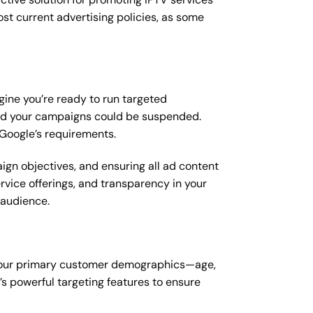
st current advertising policies, as some
gine you’re ready to run targeted
 and your campaigns could be suspended.
 Google’s requirements.
ign objectives, and ensuring all ad content
ervice offerings, and transparency in your
l audience.
g your primary customer demographics—age,
’s powerful targeting features to ensure