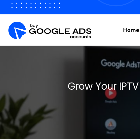
Skip
to
content
Home
Grow Your IPTV