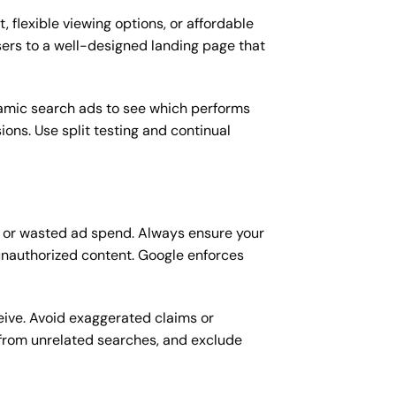
, flexible viewing options, or affordable
users to a well-designed landing page that
namic search ads to see which performs
ons. Use split testing and continual
on or wasted ad spend. Always ensure your
unauthorized content. Google enforces
eive. Avoid exaggerated claims or
 from unrelated searches, and exclude