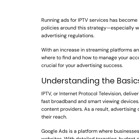
Running ads for IPTV services has become 
policies around this strategy—especially
advertising regulations.
With an increase in streaming platforms and
where to find and how to manage your accou
crucial for your advertising success.
Understanding the Basic
IPTV, or Internet Protocol Television, deli
fast broadband and smart viewing devices. U
content providers. As a result, advertisin
their reach.
Google Ads is a platform where businesses
websites. With detailed targeting, budget c