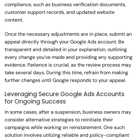
compliance, such as business verification documents,
customer support records, and updated website
content.
Once the necessary adjustments are in place, submit an
appeal directly through your Google Ads account. Be
transparent and detailed in your explanation, outlining
every change you’ve made and providing any supporting
evidence. Patience is crucial, as the review process may
take several days. During this time, refrain from making
further changes until Google responds to your appeal.
Leveraging Secure Google Ads Accounts
for Ongoing Success
In some cases, after a suspension, business owners may
consider alternative strategies to reinitiate their
campaigns while working on reinstatement. One such
solution involves utilizing reliable and policy-compliant