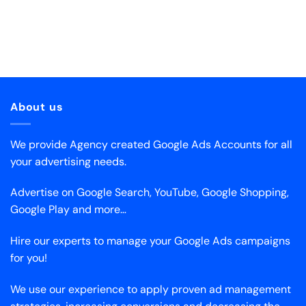
About us
We provide Agency created Google Ads Accounts for all
your advertising needs.
Advertise on Google Search, YouTube, Google Shopping,
Google Play and more…
Hire our experts to manage your Google Ads campaigns
for you!
We use our experience to apply proven ad management