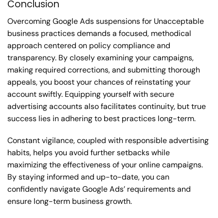
Conclusion
Overcoming Google Ads suspensions for Unacceptable
business practices demands a focused, methodical
approach centered on policy compliance and
transparency. By closely examining your campaigns,
making required corrections, and submitting thorough
appeals, you boost your chances of reinstating your
account swiftly. Equipping yourself with secure
advertising accounts also facilitates continuity, but true
success lies in adhering to best practices long-term.
Constant vigilance, coupled with responsible advertising
habits, helps you avoid further setbacks while
maximizing the effectiveness of your online campaigns.
By staying informed and up-to-date, you can
confidently navigate Google Ads’ requirements and
ensure long-term business growth.