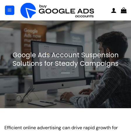
Skip
to
content
Google Ads Account Suspension
Solutions for Steady Campaigns
Efficient online advertising can drive rapid growth for