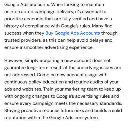
Google Ads accounts. When looking to maintain
uninterrupted campaign delivery, it’s essential to
prioritize accounts that are fully verified and have a
history of compliance with Google’s rules. Many find
success when they
Buy Google Ads Accounts
through
trusted providers, as this can help avoid delays and
ensure a smoother advertising experience.
However, simply acquiring a new account does not
guarantee long-term results if the underlying issues are
not addressed. Combine new account usage with
continuous policy education and routine audits of your
ads and websites. Train your marketing team to keep up
with ongoing changes to Google’s advertising rules and
ensure every campaign meets the necessary standards.
Staying proactive reduces future risks and builds a solid
reputation within the Google Ads ecosystem.