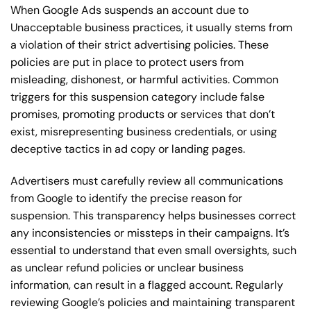
When Google Ads suspends an account due to
Unacceptable business practices, it usually stems from
a violation of their strict advertising policies. These
policies are put in place to protect users from
misleading, dishonest, or harmful activities. Common
triggers for this suspension category include false
promises, promoting products or services that don’t
exist, misrepresenting business credentials, or using
deceptive tactics in ad copy or landing pages.
Advertisers must carefully review all communications
from Google to identify the precise reason for
suspension. This transparency helps businesses correct
any inconsistencies or missteps in their campaigns. It’s
essential to understand that even small oversights, such
as unclear refund policies or unclear business
information, can result in a flagged account. Regularly
reviewing Google’s policies and maintaining transparent