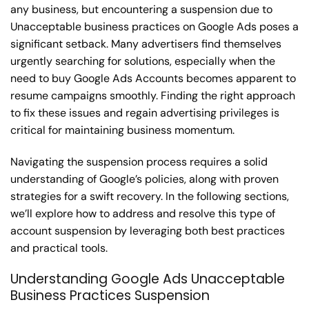
any business, but encountering a suspension due to
Unacceptable business practices on Google Ads poses a
significant setback. Many advertisers find themselves
urgently searching for solutions, especially when the
need to buy Google Ads Accounts becomes apparent to
resume campaigns smoothly. Finding the right approach
to fix these issues and regain advertising privileges is
critical for maintaining business momentum.
Navigating the suspension process requires a solid
understanding of Google’s policies, along with proven
strategies for a swift recovery. In the following sections,
we’ll explore how to address and resolve this type of
account suspension by leveraging both best practices
and practical tools.
Understanding Google Ads Unacceptable
Business Practices Suspension