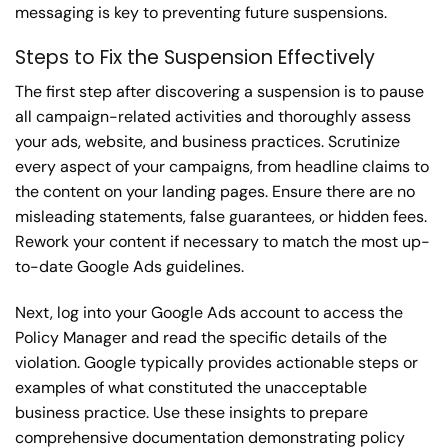
messaging is key to preventing future suspensions.
Steps to Fix the Suspension Effectively
The first step after discovering a suspension is to pause
all campaign-related activities and thoroughly assess
your ads, website, and business practices. Scrutinize
every aspect of your campaigns, from headline claims to
the content on your landing pages. Ensure there are no
misleading statements, false guarantees, or hidden fees.
Rework your content if necessary to match the most up-
to-date Google Ads guidelines.
Next, log into your Google Ads account to access the
Policy Manager and read the specific details of the
violation. Google typically provides actionable steps or
examples of what constituted the unacceptable
business practice. Use these insights to prepare
comprehensive documentation demonstrating policy