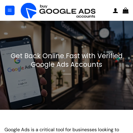
Skip
to
content
Get Back Online Fast with Verified
Google Ads Accounts
Google Ads is a critical tool for businesses looking to