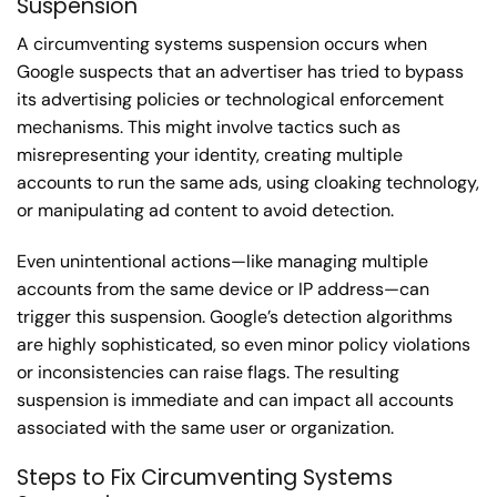
Suspension
A circumventing systems suspension occurs when
Google suspects that an advertiser has tried to bypass
its advertising policies or technological enforcement
mechanisms. This might involve tactics such as
misrepresenting your identity, creating multiple
accounts to run the same ads, using cloaking technology,
or manipulating ad content to avoid detection.
Even unintentional actions—like managing multiple
accounts from the same device or IP address—can
trigger this suspension. Google’s detection algorithms
are highly sophisticated, so even minor policy violations
or inconsistencies can raise flags. The resulting
suspension is immediate and can impact all accounts
associated with the same user or organization.
Steps to Fix Circumventing Systems