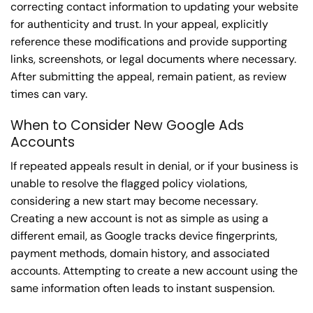
correcting contact information to updating your website
for authenticity and trust. In your appeal, explicitly
reference these modifications and provide supporting
links, screenshots, or legal documents where necessary.
After submitting the appeal, remain patient, as review
times can vary.
When to Consider New Google Ads
Accounts
If repeated appeals result in denial, or if your business is
unable to resolve the flagged policy violations,
considering a new start may become necessary.
Creating a new account is not as simple as using a
different email, as Google tracks device fingerprints,
payment methods, domain history, and associated
accounts. Attempting to create a new account using the
same information often leads to instant suspension.