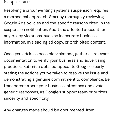
Suspension
Resolving a circumventing systems suspension requires
a methodical approach. Start by thoroughly reviewing
Google Ads policies and the specific reasons cited in the
suspension notification. Audit the affected account for
any policy violations, such as inaccurate business
information, misleading ad copy, or prohibited content.
Once you address possible violations, gather all relevant
documentation to verify your business and advertising
practices. Submit a detailed appeal to Google, clearly
stating the actions you’ve taken to resolve the issue and
demonstrating a genuine commitment to compliance. Be
transparent about your business intentions and avoid
generic responses, as Google’s support team prioritizes
sincerity and specificity.
Any changes made should be documented, from