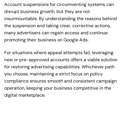
Account suspensions for circumventing systems can
disrupt business growth, but they are not
insurmountable. By understanding the reasons behind
the suspension and taking clear, corrective actions,
many advertisers can regain access and continue
promoting their business on Google Ads.
For situations where appeal attempts fail, leveraging
new or pre-approved accounts offers a viable solution
for restoring advertising capabilities. Whichever path
you choose, maintaining a strict focus on policy
compliance ensures smooth and consistent campaign
operation, keeping your business competitive in the
digital marketplace.