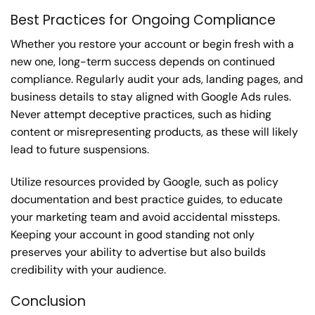
Best Practices for Ongoing Compliance
Whether you restore your account or begin fresh with a
new one, long-term success depends on continued
compliance. Regularly audit your ads, landing pages, and
business details to stay aligned with Google Ads rules.
Never attempt deceptive practices, such as hiding
content or misrepresenting products, as these will likely
lead to future suspensions.
Utilize resources provided by Google, such as policy
documentation and best practice guides, to educate
your marketing team and avoid accidental missteps.
Keeping your account in good standing not only
preserves your ability to advertise but also builds
credibility with your audience.
Conclusion