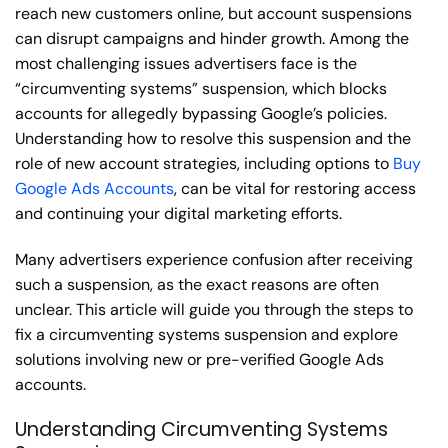
reach new customers online, but account suspensions
can disrupt campaigns and hinder growth. Among the
most challenging issues advertisers face is the
“circumventing systems” suspension, which blocks
accounts for allegedly bypassing Google’s policies.
Understanding how to resolve this suspension and the
role of new account strategies, including options to
Buy
Google Ads Accounts
, can be vital for restoring access
and continuing your digital marketing efforts.
Many advertisers experience confusion after receiving
such a suspension, as the exact reasons are often
unclear. This article will guide you through the steps to
fix a circumventing systems suspension and explore
solutions involving new or pre-verified Google Ads
accounts.
Understanding Circumventing Systems