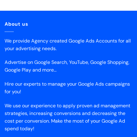
About us
We provide Agency created Google Ads Accounts for all
your advertising needs.
Advertise on Google Search, YouTube, Google Shopping,
Google Play and more…
Hire our experts to manage your Google Ads campaigns
for you!
We use our experience to apply proven ad management
strategies, increasing conversions and decreasing the
cost per conversion. Make the most of your Google Ad
spend today!