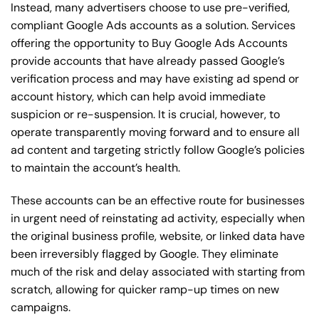
Instead, many advertisers choose to use pre-verified,
compliant Google Ads accounts as a solution. Services
offering the opportunity to Buy Google Ads Accounts
provide accounts that have already passed Google’s
verification process and may have existing ad spend or
account history, which can help avoid immediate
suspicion or re-suspension. It is crucial, however, to
operate transparently moving forward and to ensure all
ad content and targeting strictly follow Google’s policies
to maintain the account’s health.
These accounts can be an effective route for businesses
in urgent need of reinstating ad activity, especially when
the original business profile, website, or linked data have
been irreversibly flagged by Google. They eliminate
much of the risk and delay associated with starting from
scratch, allowing for quicker ramp-up times on new
campaigns.